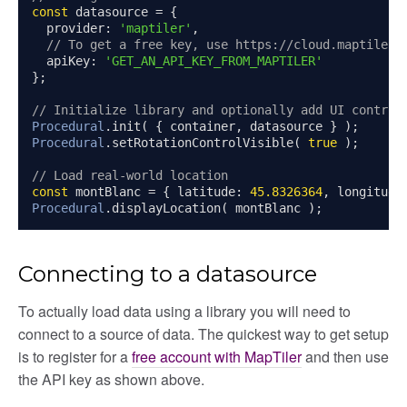
const
 datasource 
=
{
  provider
:
'maptiler'
,
// To get a free key, use https://cloud.maptiler.
  apiKey
:
'GET_AN_API_KEY_FROM_MAPTILER'
};
// Initialize library and optionally add UI control
Procedural
.
init
(
{
 container
,
 datasource 
}
);
Procedural
.
setRotationControlVisible
(
true
);
// Load real-world location
const
 montBlanc 
=
{
 latitude
:
45.8326364
,
 longitude
Procedural
.
displayLocation
(
 montBlanc 
);
Connecting to a datasource
To actually load data using a library you will need to
connect to a source of data. The quickest way to get setup
is to register for a
free account with MapTiler
and then use
the API key as shown above.