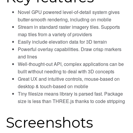
Novel GPU powered level-of-detail system gives
butter-smooth rendering, including on mobile
Stream in standard raster imagery tiles. Supports
map tiles from a variety of providers
Easily include elevation data for 3D terrain
Powerful overlay capabilities. Draw crisp markers
and lines
Well-thought-out API, complex applications can be
built without needing to deal with 3D concepts
Great UX and intuitive controls, mouse-based on
desktop & touch-based on mobile
Tiny filesize means library is parsed fast. Package
size is less than THREE.js thanks to code stripping
Screenshots