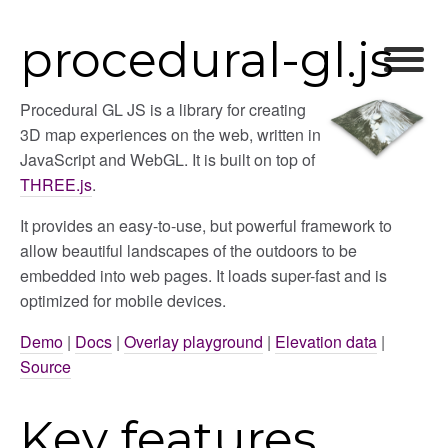
procedural-gl.js
Procedural GL JS is a library for creating
3D map experiences on the web, written in
JavaScript and WebGL. It is built on top of
THREE.js
.
It provides an easy-to-use, but powerful framework to
allow beautiful landscapes of the outdoors to be
embedded into web pages. It loads super-fast and is
optimized for mobile devices.
Demo
|
Docs
|
Overlay playground
|
Elevation data
|
Source
Key features