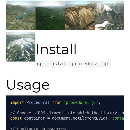
Install
Usage
import
Procedural
from
'procedural-gl'
;
// Choose a DOM element into which the library shou
const
 container 
=
 document
.
getElementById
(
'contain
// Configure datasources