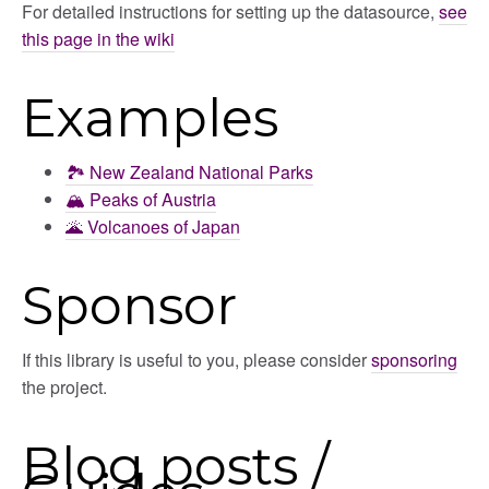
For detailed instructions for setting up the datasource,
see
this page in the wiki
Examples
🏞️ New Zealand National Parks
🏔️ Peaks of Austria
🌋 Volcanoes of Japan
Sponsor
If this library is useful to you, please consider
sponsoring
the project.
Blog posts /